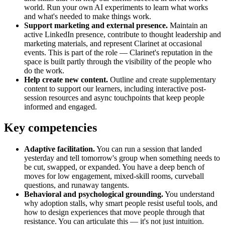
world. Run your own AI experiments to learn what works
and what's needed to make things work.
Support marketing and external presence.
Maintain an
active LinkedIn presence, contribute to thought leadership and
marketing materials, and represent Clarinet at occasional
events. This is part of the role — Clarinet's reputation in the
space is built partly through the visibility of the people who
do the work.
Help create new content.
Outline and create supplementary
content to support our learners, including interactive post-
session resources and async touchpoints that keep people
informed and engaged.
Key competencies
Adaptive facilitation.
You can run a session that landed
yesterday and tell tomorrow's group when something needs to
be cut, swapped, or expanded. You have a deep bench of
moves for low engagement, mixed-skill rooms, curveball
questions, and runaway tangents.
Behavioral and psychological grounding.
You understand
why adoption stalls, why smart people resist useful tools, and
how to design experiences that move people through that
resistance. You can articulate this — it's not just intuition.