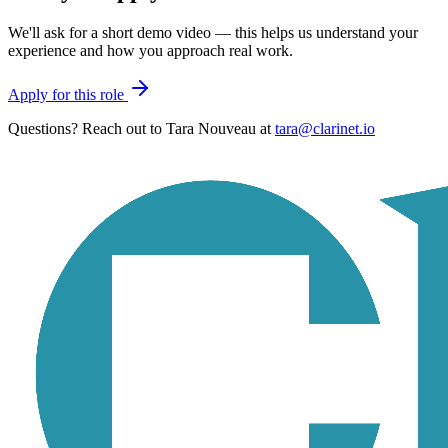
We'll ask for a short demo video — this helps us understand your
experience and how you approach real work.
Apply for this role
Questions? Reach out to
Tara Nouveau
at
tara@clarinet.io