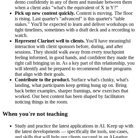
demo confidently in any of them and translate between them
when a client asks "what's the equivalent of X in Y?"
Pick up new content quickly.
Content is moving. The floor
is rising. Last quarter's "advanced" is this quarter's "table
stakes." You'll be expected to learn and deliver workshops on
tight timelines, sometimes with a draft deck and a recording to
watch.
Represent Clarinet well to clients.
You'll have meaningful
interaction with client sponsors before, during, and after
sessions. They should walk away from every touchpoint
feeling informed, in good hands, and confident they made the
right call bringing us in. As a key part of this relationship, you
will identify and be prepared to recommend future programs
that align with their goals.
Contribute to the product.
Surface what's clunky, what's
landing, what participants keep getting hung up on. Bring
back better examples, sharper framings, new exercises that
worked. Our best content has been shaped by facilitators
noticing things in the room.
When you're not teaching
Study and practice the latest applications in AI. Keep up with
the latest developments — specifically the tools, use-cases,
and skills that will help our clients succeed in an AI-native