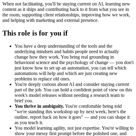
When not facilitating, you'll be staying current on AI, learning new
content as it ships and contributing back to it from what you see in
the room, supporting client relationships, improving how we work,
and helping with marketing and external presence.
This role is for you if
You have a deep understanding of the tools and the
underlying mindsets and habits people need to actually
change how they work. You bring real grounding in
behavioral science and the psychology of change — you don't
just know how to set up an automation, you can tell which
automations will help and which are just creating new
problems to replace old ones.
You're deeply curious about AI and consider staying current
part of the job. You can hold a confident point of view on this
week's model releases without needing a research team to
brief you.
You thrive in ambiguity.
You're comfortable being told
"we're standing this workshop up by next week, here's the
outline, report back on how it goes" — and you can shape it
as you teach it.
You model learning agility, not just expertise. You're willing to
show your messy first prompt before the polished one, and