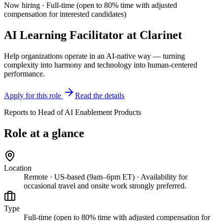
Now hiring ·
Full-time (open to 80% time with adjusted
compensation for interested candidates)
AI Learning Facilitator
at
Clarinet
Help organizations operate in an AI-native way — turning
complexity into harmony and technology into human-centered
performance.
Apply for this role
Read the details
Reports to
Head of AI Enablement Products
Role at a glance
Location
Remote · US-based (9am–6pm ET) · Availability for
occasional travel and onsite work strongly preferred.
Type
Full-time (open to 80% time with adjusted compensation for