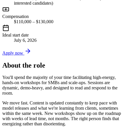
interested candidates)
Compensation
$110,000 – $130,000
Ideal start date
July 6, 2026
Apply now
About the role
You'll spend the majority of your time facilitating high-energy,
hands-on workshops for SMBs and scale-ups. Sessions are
dynamic, demo-heavy, and designed to read and respond to the
room.
We move fast. Content is updated constantly to keep pace with
model releases and what we're learning from clients, sometimes
within the same week. New workshops show up on the roadmap
with weeks of lead time, not months. The right person finds that
energizing rather than disorienting.