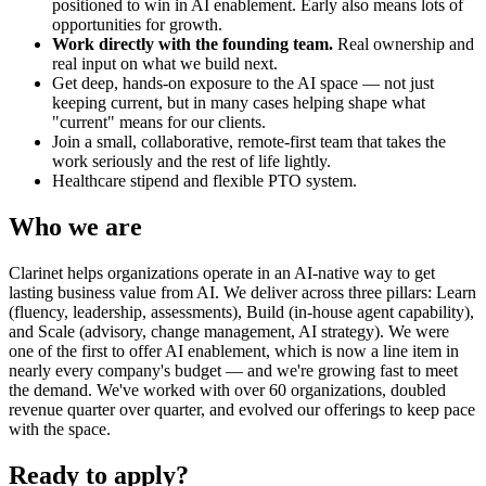
positioned to win in AI enablement. Early also means lots of
opportunities for growth.
Work directly with the founding team.
Real ownership and
real input on what we build next.
Get deep, hands-on exposure to the AI space — not just
keeping current, but in many cases helping shape what
"current" means for our clients.
Join a small, collaborative, remote-first team that takes the
work seriously and the rest of life lightly.
Healthcare stipend and flexible PTO system.
Who we are
Clarinet helps organizations operate in an AI-native way to get
lasting business value from AI. We deliver across three pillars: Learn
(fluency, leadership, assessments), Build (in-house agent capability),
and Scale (advisory, change management, AI strategy). We were
one of the first to offer AI enablement, which is now a line item in
nearly every company's budget — and we're growing fast to meet
the demand. We've worked with over 60 organizations, doubled
revenue quarter over quarter, and evolved our offerings to keep pace
with the space.
Ready to apply?