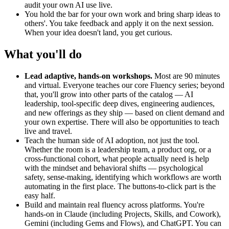
audit your own AI use live.
You hold the bar for your own work and bring sharp ideas to
others'. You take feedback and apply it on the next session.
When your idea doesn't land, you get curious.
What you'll do
Lead adaptive, hands-on workshops.
Most are 90 minutes
and virtual. Everyone teaches our core Fluency series; beyond
that, you'll grow into other parts of the catalog — AI
leadership, tool-specific deep dives, engineering audiences,
and new offerings as they ship — based on client demand and
your own expertise. There will also be opportunities to teach
live and travel.
Teach the human side of AI adoption, not just the tool.
Whether the room is a leadership team, a product org, or a
cross-functional cohort, what people actually need is help
with the mindset and behavioral shifts — psychological
safety, sense-making, identifying which workflows are worth
automating in the first place. The buttons-to-click part is the
easy half.
Build and maintain real fluency across platforms. You're
hands-on in Claude (including Projects, Skills, and Cowork),
Gemini (including Gems and Flows), and ChatGPT. You can