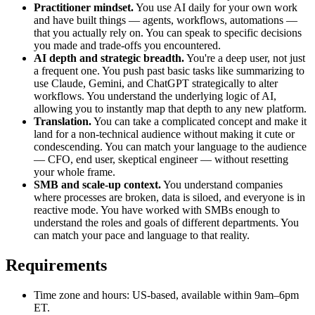
Practitioner mindset.
You use AI daily for your own work
and have built things — agents, workflows, automations —
that you actually rely on. You can speak to specific decisions
you made and trade-offs you encountered.
AI depth and strategic breadth.
You're a deep user, not just
a frequent one. You push past basic tasks like summarizing to
use Claude, Gemini, and ChatGPT strategically to alter
workflows. You understand the underlying logic of AI,
allowing you to instantly map that depth to any new platform.
Translation.
You can take a complicated concept and make it
land for a non-technical audience without making it cute or
condescending. You can match your language to the audience
— CFO, end user, skeptical engineer — without resetting
your whole frame.
SMB and scale-up context.
You understand companies
where processes are broken, data is siloed, and everyone is in
reactive mode. You have worked with SMBs enough to
understand the roles and goals of different departments. You
can match your pace and language to that reality.
Requirements
Time zone and hours: US-based, available within 9am–6pm
ET.