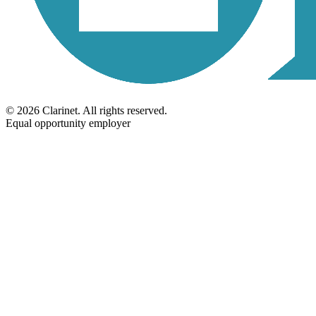
©
2026
Clarinet
. All rights reserved.
Equal opportunity employer