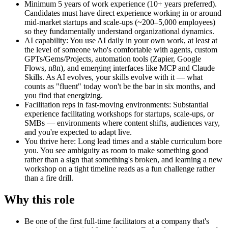
Minimum 5 years of work experience (10+ years preferred).
Candidates must have direct experience working in or around
mid-market startups and scale-ups (~200–5,000 employees)
so they fundamentally understand organizational dynamics.
AI capability: You use AI daily in your own work, at least at
the level of someone who's comfortable with agents, custom
GPTs/Gems/Projects, automation tools (Zapier, Google
Flows, n8n), and emerging interfaces like MCP and Claude
Skills. As AI evolves, your skills evolve with it — what
counts as "fluent" today won't be the bar in six months, and
you find that energizing.
Facilitation reps in fast-moving environments: Substantial
experience facilitating workshops for startups, scale-ups, or
SMBs — environments where content shifts, audiences vary,
and you're expected to adapt live.
You thrive here: Long lead times and a stable curriculum bore
you. You see ambiguity as room to make something good
rather than a sign that something's broken, and learning a new
workshop on a tight timeline reads as a fun challenge rather
than a fire drill.
Why this role
Be one of the first full-time facilitators at a company that's